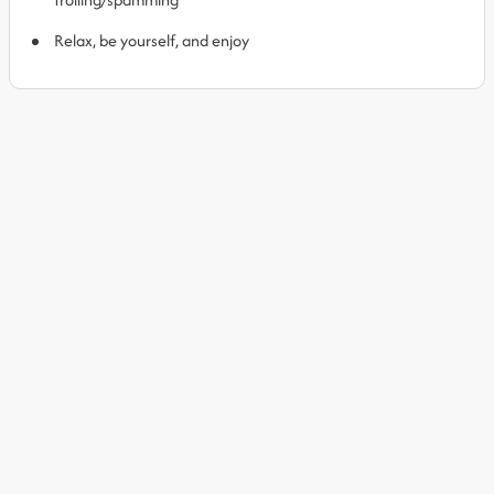
Relax, be yourself, and enjoy