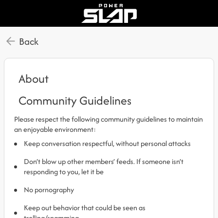
Back
About
Community Guidelines
Please respect the following community guidelines to maintain
an enjoyable environment:
Keep conversation respectful, without personal attacks
Don’t blow up other members’ feeds. If someone isn’t
responding to you, let it be
No pornography
Keep out behavior that could be seen as
trolling/spamming